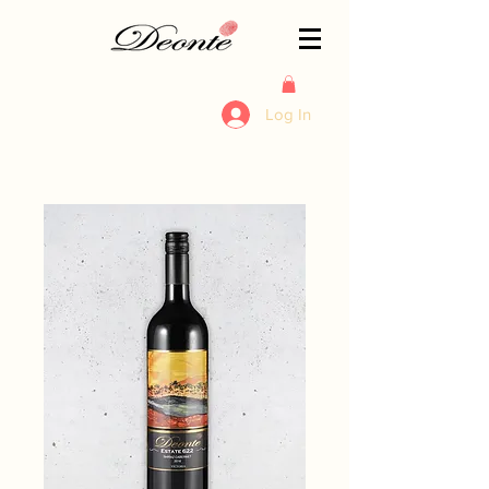
Log In